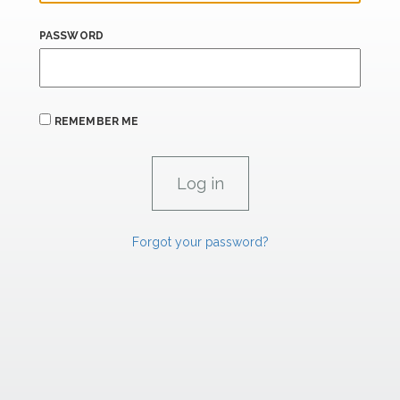
PASSWORD
REMEMBER ME
Forgot your password?