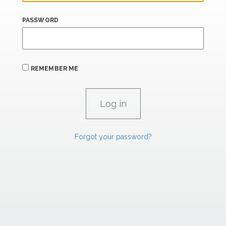
PASSWORD
REMEMBER ME
Forgot your password?