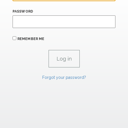
PASSWORD
REMEMBER ME
Forgot your password?