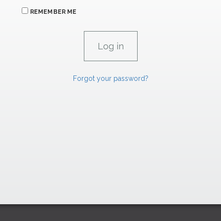
REMEMBER ME
Forgot your password?