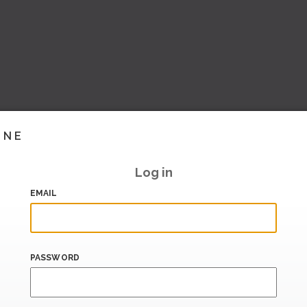
INE
Log in
EMAIL
PASSWORD