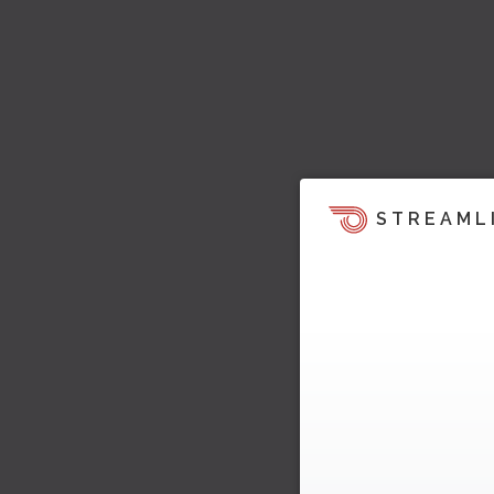
STREAML