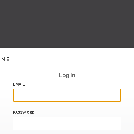
INE
Log in
EMAIL
PASSWORD