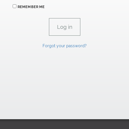
REMEMBER ME
Forgot your password?