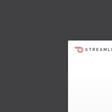
STREAML