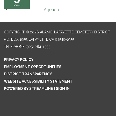
2019
Agenda
COPYRIGHT © 2026 ALAMO-LAFAYETTE CEMETERY DISTRICT
P.O. BOX 1955, LAFAYETTE CA 94549-1955
TELEPHONE
(925) 284-1353
PRIVACY POLICY
EMPLOYMENT OPPORTUNITIES
DISTRICT TRANSPARENCY
WEBSITE ACCESSIBILITY STATEMENT
POWERED BY STREAMLINE
|
SIGN IN