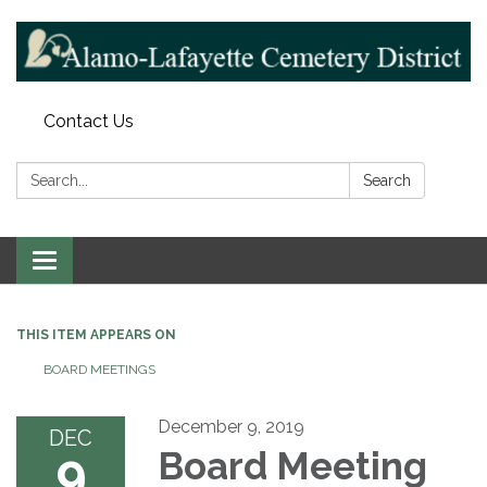
Contact Us
Search:
Search
Toggle navigation
THIS ITEM APPEARS ON
BOARD MEETINGS
December 9, 2019
DEC
9
Board Meeting