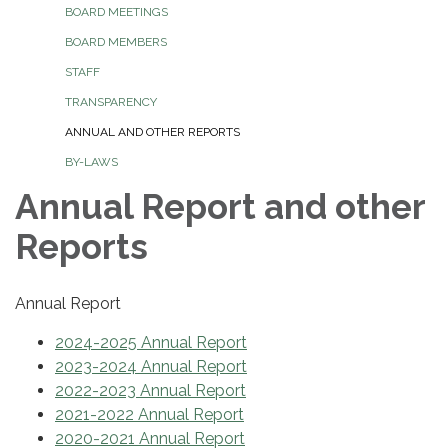
BOARD MEETINGS
BOARD MEMBERS
STAFF
TRANSPARENCY
ANNUAL AND OTHER REPORTS
BY-LAWS
Annual Report and other
Reports
Annual Report
2024-2025 Annual Report
2023-2024 Annual Report
2022-2023 Annual Report
2021-2022 Annual Report
2020-2021 Annual Report