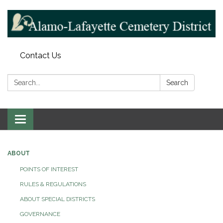
Contact Us
Search:
Search
Toggle navigation
ABOUT
POINTS OF INTEREST
RULES & REGULATIONS
ABOUT SPECIAL DISTRICTS
GOVERNANCE