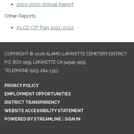
2019-2020 Annual Report
Other Reports
ALCD CIP Plan 2021-2022
COPYRIGHT © 2026 ALAMO-LAFAYETTE CEMETERY DISTRICT
P.O. BOX 1955, LAFAYETTE CA 94549-1955
TELEPHONE
(925) 284-1353
PRIVACY POLICY
EMPLOYMENT OPPORTUNITIES
DISTRICT TRANSPARENCY
WEBSITE ACCESSIBILITY STATEMENT
POWERED BY STREAMLINE
|
SIGN IN