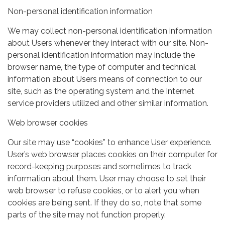
Non-personal identification information
We may collect non-personal identification information
about Users whenever they interact with our site. Non-
personal identification information may include the
browser name, the type of computer and technical
information about Users means of connection to our
site, such as the operating system and the Internet
service providers utilized and other similar information.
Web browser cookies
Our site may use “cookies” to enhance User experience.
User’s web browser places cookies on their computer for
record-keeping purposes and sometimes to track
information about them. User may choose to set their
web browser to refuse cookies, or to alert you when
cookies are being sent. If they do so, note that some
parts of the site may not function properly.