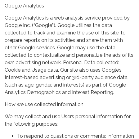
Google Analytics
Google Analytics is a web analysis service provided by
Google Inc. (“Google”). Google utilizes the data
collected to track and examine the use of this site, to
prepare reports on its activities and share them with
other Google services. Google may use the data
collected to contextualize and personalize the ads of its
own advertising network. Personal Data collected:
Cookie and Usage data. Our site also uses Google’s
Interest-based advertising or 3rd-party audience data
(such as age, gender, and interests) as part of Google
Analytics Demographics and Interest Reporting.
How we use collected information
We may collect and use Users personal information for
the following purposes:
To respond to questions or comments: Information