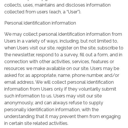
collects, uses, maintains and discloses information
collected from users (each, a “User”).
Personal identification information
We may collect personal identification information from
Users in a variety of ways, including, but not limited to,
when Users visit our site, register on the site, subscribe to
the newsletter, respond to a survey, fill out a form, and in
connection with other activities, services, features or
resources we make available on our site. Users may be
asked for, as appropriate, name, phone number, and/or
email address. We will collect personal identification
information from Users only if they voluntarily submit
such information to us. Users may visit our site
anonymously, and can always refuse to supply
personally identification information, with the
understanding that it may prevent them from engaging
in certain site related activities.