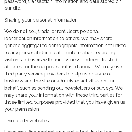
password, transaction information and data stored on
our site.
Sharing your personal information
We do not sell, trade, or rent Users personal
identification information to others. We may share
generic aggregated demographic information not linked
to any personal identification information regarding
visitors and users with our business partners, trusted
affiliates for the purposes outlined above. We may use
third party service providers to help us operate our
business and the site or administer activities on our
behalf, such as sending out newsletters or surveys. We
may share your information with these third parties for
those limited purposes provided that you have given us
your permission.
Third party websites