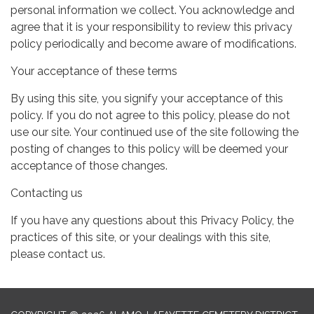
personal information we collect. You acknowledge and
agree that it is your responsibility to review this privacy
policy periodically and become aware of modifications.
Your acceptance of these terms
By using this site, you signify your acceptance of this
policy. If you do not agree to this policy, please do not
use our site. Your continued use of the site following the
posting of changes to this policy will be deemed your
acceptance of those changes.
Contacting us
If you have any questions about this Privacy Policy, the
practices of this site, or your dealings with this site,
please contact us.