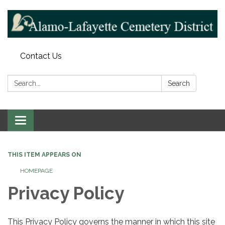
Contact Us
Search:
Search
Toggle navigation
THIS ITEM APPEARS ON
HOMEPAGE
Privacy Policy
This Privacy Policy governs the manner in which this site