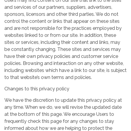
Users may find content on our site that link to the sites
and services of our partners, suppliers, advertisers,
sponsors, licensors and other third parties. We do not
control the content or links that appear on these sites
and are not responsible for the practices employed by
websites linked to or from our site. In addition, these
sites or services, including their content and links, may
be constantly changing. These sites and services may
have their own privacy policies and customer service
policies. Browsing and interaction on any other website,
including websites which have a link to our site, is subject
to that website’s own terms and policies.
Changes to this privacy policy
We have the discretion to update this privacy policy at
any time. When we do, we will revise the updated date
at the bottom of this page. We encourage Users to
frequently check this page for any changes to stay
informed about how we are helping to protect the