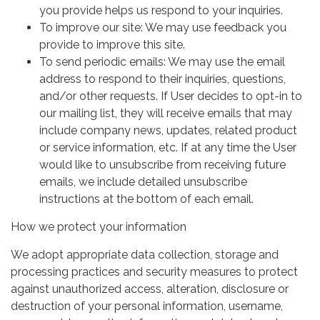
you provide helps us respond to your inquiries.
To improve our site: We may use feedback you
provide to improve this site.
To send periodic emails: We may use the email
address to respond to their inquiries, questions,
and/or other requests. If User decides to opt-in to
our mailing list, they will receive emails that may
include company news, updates, related product
or service information, etc. If at any time the User
would like to unsubscribe from receiving future
emails, we include detailed unsubscribe
instructions at the bottom of each email.
How we protect your information
We adopt appropriate data collection, storage and
processing practices and security measures to protect
against unauthorized access, alteration, disclosure or
destruction of your personal information, username,