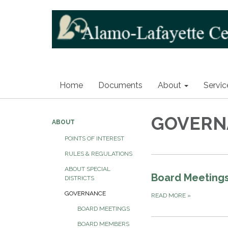
Home
Documents
About
Servic
GOVERN
ABOUT
POINTS OF INTEREST
RULES & REGULATIONS
ABOUT SPECIAL
Board Meeting
DISTRICTS
GOVERNANCE
READ MORE
»
BOARD MEETINGS
BOARD MEMBERS