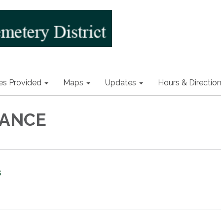
es Provided
Maps
Updates
Hours & Directio
ANCE
s