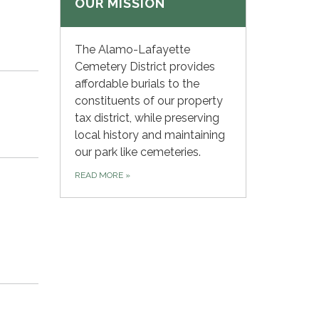
OUR MISSION
The Alamo-Lafayette
Cemetery District provides
affordable burials to the
constituents of our property
tax district, while preserving
local history and maintaining
our park like cemeteries.
READ MORE
»