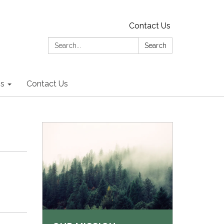
Contact Us
Search:
Search
ns
Contact Us