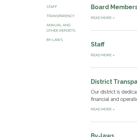
Board Member
STAFF
TRANSPARENCY
READ MORE
»
ANNUAL AND
OTHER REPORTS
BY-LAWS
Staff
READ MORE
»
District Transp
Our district is dedi
financial and operat
READ MORE
»
By-laws