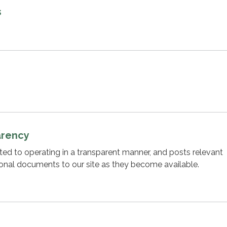
s
arency
cated to operating in a transparent manner, and posts relevant
ional documents to our site as they become available.