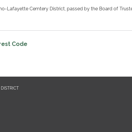
mo-Lafayette Cemtery District, passed by the Board of Trust
erest Code
DISTRICT