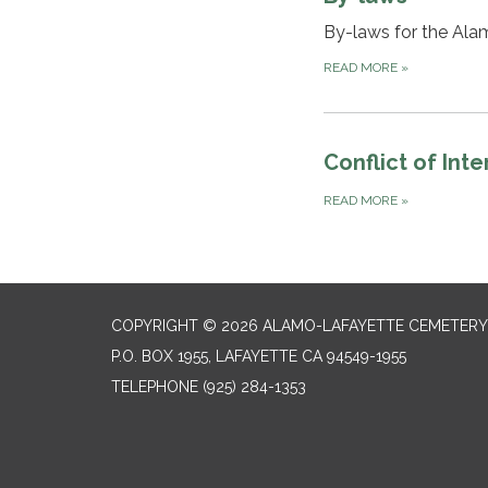
By-laws for the Ala
READ MORE
»
Conflict of Int
READ MORE
»
COPYRIGHT © 2026 ALAMO-LAFAYETTE CEMETERY 
P.O. BOX 1955, LAFAYETTE CA 94549-1955
TELEPHONE
(925) 284-1353