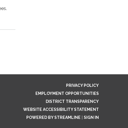
ees.
PRIVACY POLICY
EMPLOYMENT OPPORTUNITIES
DISTRICT TRANSPARENCY
WEBSITE ACCESSIBILITY STATEMENT
POWERED BY STREAMLINE
|
SIGN IN