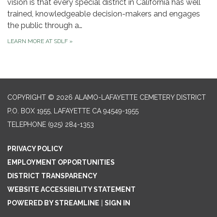
vision is that every special district in California has well
trained, knowledgeable decision-makers and engages
the public through a…
LEARN MORE AT SDLF
»
COPYRIGHT © 2026 ALAMO-LAFAYETTE CEMETERY DISTRICT
P.O. BOX 1955, LAFAYETTE CA 94549-1955
TELEPHONE
(925) 284-1353
PRIVACY POLICY
EMPLOYMENT OPPORTUNITIES
DISTRICT TRANSPARENCY
WEBSITE ACCESSIBILITY STATEMENT
POWERED BY STREAMLINE
|
SIGN IN