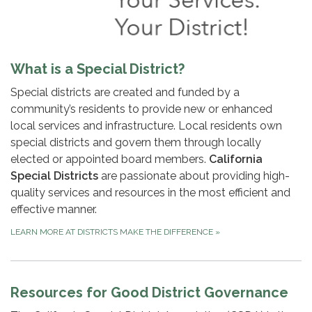
What is a Special District?
Special districts are created and funded by a
community’s residents to provide new or enhanced
local services and infrastructure. Local residents own
special districts and govern them through locally
elected or appointed board members.
California
Special Districts
are passionate about providing high-
quality services and resources in the most efficient and
effective manner.
LEARN MORE AT DISTRICTS MAKE THE DIFFERENCE
»
Resources for Good District Governance