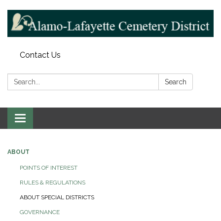
Contact Us
Search:
Search
Toggle navigation
ABOUT
POINTS OF INTEREST
RULES & REGULATIONS
ABOUT SPECIAL DISTRICTS
GOVERNANCE