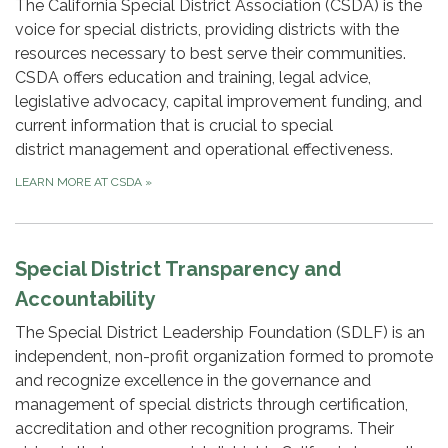
The California Special District Association (CSDA) is the
voice for special districts, providing districts with the
resources necessary to best serve their communities.
CSDA offers education and training, legal advice,
legislative advocacy, capital improvement funding, and
current information that is crucial to special
district management and operational effectiveness.
LEARN MORE AT CSDA
»
Special District Transparency and
Accountability
The Special District Leadership Foundation (SDLF) is an
independent, non-profit organization formed to promote
and recognize excellence in the governance and
management of special districts through certification,
accreditation and other recognition programs. Their