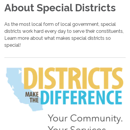
About Special Districts
As the most local form of local government, special
districts work hard every day to serve their constituents,
Learn more about what makes special districts so
special!