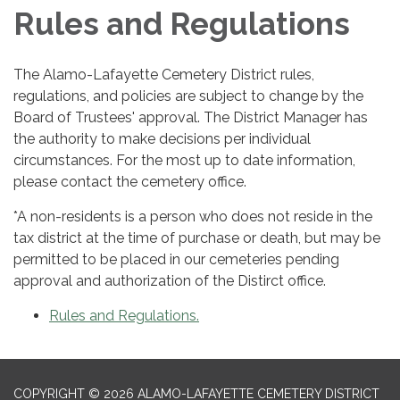
Rules and Regulations
The Alamo-Lafayette Cemetery District rules,
regulations, and policies are subject to change by the
Board of Trustees' approval. The District Manager has
the authority to make decisions per individual
circumstances. For the most up to date information,
please contact the cemetery office.
*A non-residents is a person who does not reside in the
tax district at the time of purchase or death, but may be
permitted to be placed in our cemeteries pending
approval and authorization of the Distirct office.
Rules and Regulations.
COPYRIGHT © 2026 ALAMO-LAFAYETTE CEMETERY DISTRICT