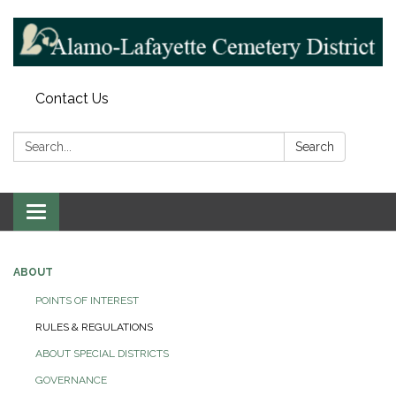
Contact Us
Search:
Search
Toggle navigation
ABOUT
POINTS OF INTEREST
RULES & REGULATIONS
ABOUT SPECIAL DISTRICTS
GOVERNANCE