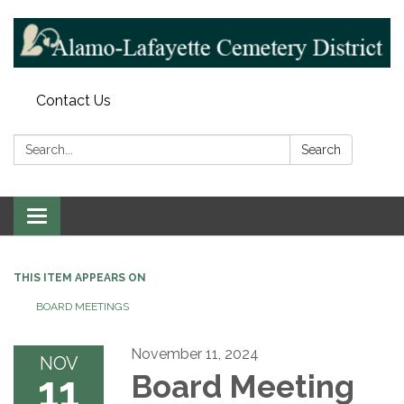
Contact Us
Search:
Search
Toggle navigation
THIS ITEM APPEARS ON
BOARD MEETINGS
November 11, 2024
NOV
11
Board Meeting