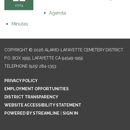
2024
Agenda
Minutes
COPYRIGHT © 2026 ALAMO-LAFAYETTE CEMETERY DISTRICT
P.O. BOX 1955, LAFAYETTE CA 94549-1955
TELEPHONE
(925) 284-1353
PRIVACY POLICY
EMPLOYMENT OPPORTUNITIES
DISTRICT TRANSPARENCY
WEBSITE ACCESSIBILITY STATEMENT
POWERED BY STREAMLINE
|
SIGN IN