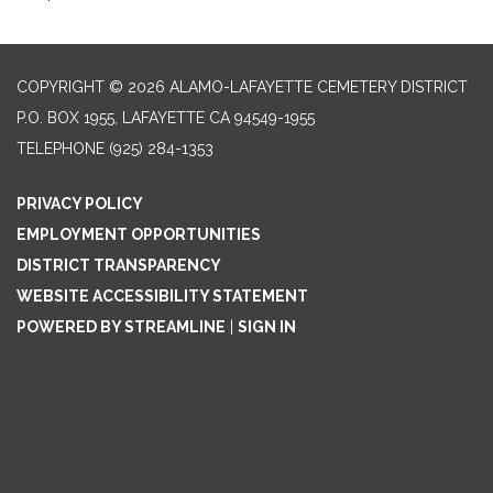
COPYRIGHT © 2026 ALAMO-LAFAYETTE CEMETERY DISTRICT
P.O. BOX 1955, LAFAYETTE CA 94549-1955
TELEPHONE
(925) 284-1353
PRIVACY POLICY
EMPLOYMENT OPPORTUNITIES
DISTRICT TRANSPARENCY
WEBSITE ACCESSIBILITY STATEMENT
POWERED BY STREAMLINE
|
SIGN IN