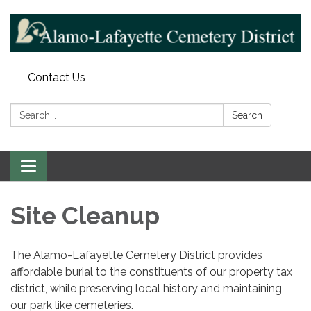
Contact Us
Search:
Search
Toggle navigation
Site Cleanup
The Alamo-Lafayette Cemetery District provides
affordable burial to the constituents of our property tax
district, while preserving local history and maintaining
our park like cemeteries.