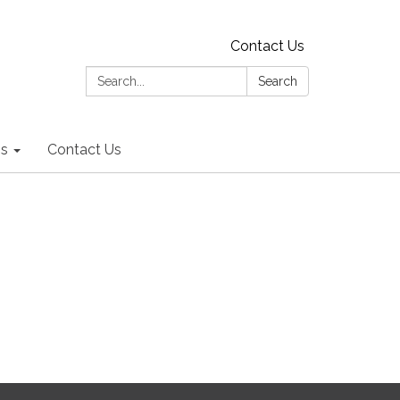
Contact Us
Search:
Search
ns
Contact Us