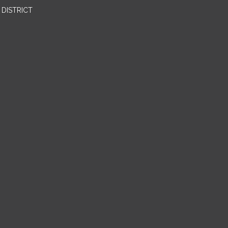
DISTRICT