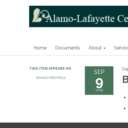
Home
Documents
About
Servic
Se
THIS ITEM APPEARS ON
SEP
9
B
BOARD MEETINGS
2019