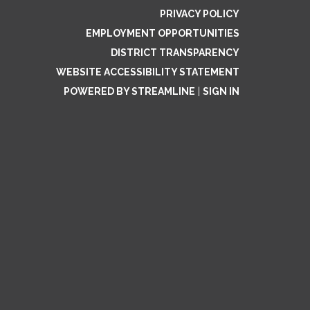
PRIVACY POLICY
EMPLOYMENT OPPORTUNITIES
DISTRICT TRANSPARENCY
WEBSITE ACCESSIBILITY STATEMENT
POWERED BY STREAMLINE
|
SIGN IN