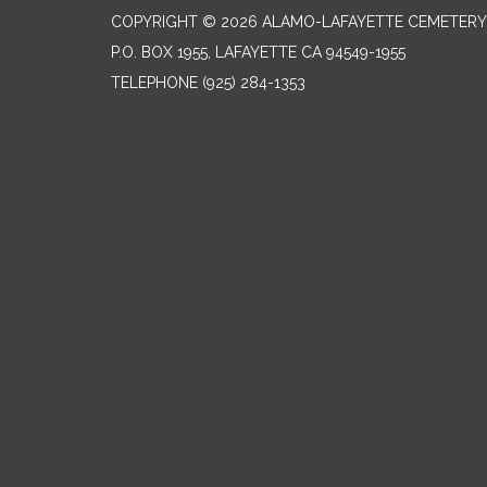
COPYRIGHT © 2026 ALAMO-LAFAYETTE CEMETERY 
P.O. BOX 1955, LAFAYETTE CA 94549-1955
TELEPHONE
(925) 284-1353