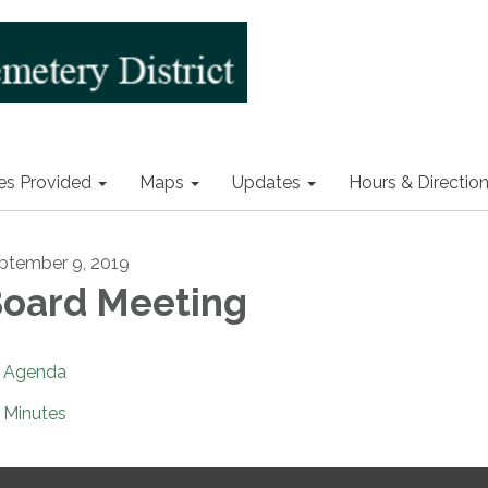
es Provided
Maps
Updates
Hours & Directio
ptember 9, 2019
oard Meeting
Agenda
Minutes