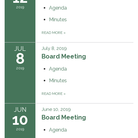
2019
Agenda
Minutes
READ MORE
»
JUL
July 8, 2019
8
Board Meeting
2019
Agenda
Minutes
READ MORE
»
JUN
June 10, 2019
10
Board Meeting
2019
Agenda