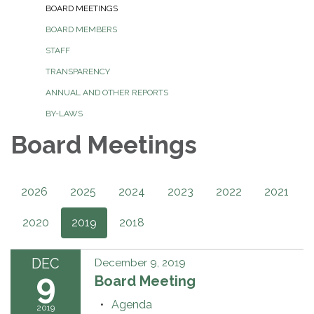
BOARD MEETINGS
BOARD MEMBERS
STAFF
TRANSPARENCY
ANNUAL AND OTHER REPORTS
BY-LAWS
Board Meetings
2026
2025
2024
2023
2022
2021
2020
2019
2018
DEC
December 9, 2019
9
Board Meeting
Agenda
2019