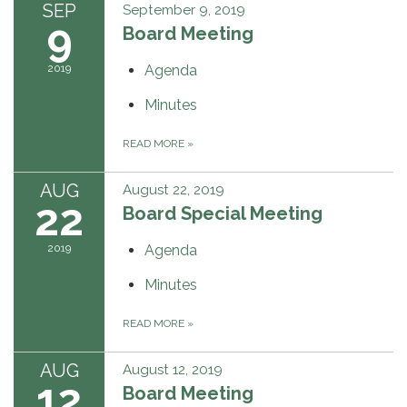
SEP
September 9, 2019
9
Board Meeting
2019
Agenda
Minutes
READ MORE
»
AUG
August 22, 2019
22
Board Special Meeting
2019
Agenda
Minutes
READ MORE
»
AUG
August 12, 2019
12
Board Meeting