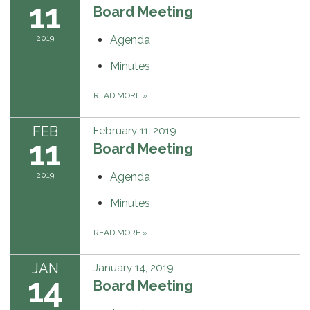
11
Board Meeting
2019
Agenda
Minutes
READ MORE
»
FEB
February 11, 2019
11
Board Meeting
2019
Agenda
Minutes
READ MORE
»
JAN
January 14, 2019
14
Board Meeting