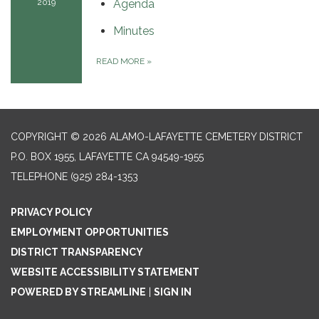
2019
Agenda
Minutes
READ MORE
»
COPYRIGHT © 2026 ALAMO-LAFAYETTE CEMETERY DISTRICT
P.O. BOX 1955, LAFAYETTE CA 94549-1955
TELEPHONE
(925) 284-1353
PRIVACY POLICY
EMPLOYMENT OPPORTUNITIES
DISTRICT TRANSPARENCY
WEBSITE ACCESSIBILITY STATEMENT
POWERED BY STREAMLINE
|
SIGN IN