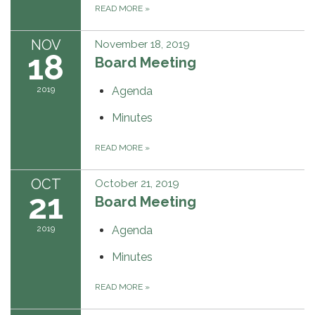
READ MORE
»
NOV
November 18, 2019
18
Board Meeting
2019
Agenda
Minutes
READ MORE
»
OCT
October 21, 2019
21
Board Meeting
2019
Agenda
Minutes
READ MORE
»