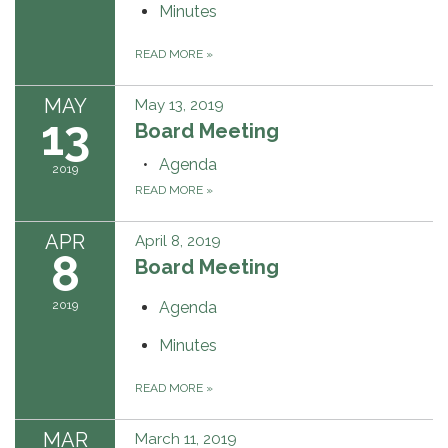
Minutes
READ MORE
»
MAY
May 13, 2019
13
Board Meeting
Agenda
2019
READ MORE
»
APR
April 8, 2019
8
Board Meeting
2019
Agenda
Minutes
READ MORE
»
MAR
March 11, 2019