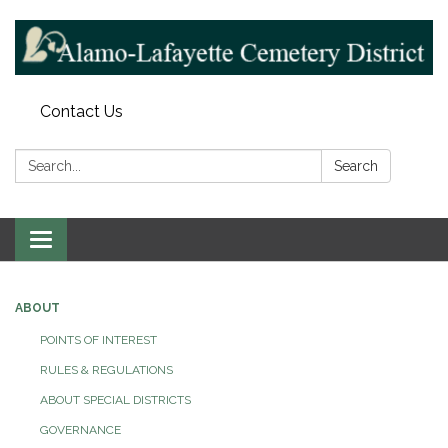
Contact Us
Search:
Search
Toggle navigation
ABOUT
POINTS OF INTEREST
RULES & REGULATIONS
ABOUT SPECIAL DISTRICTS
GOVERNANCE